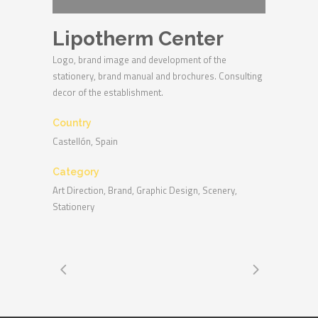
Lipotherm Center
Logo, brand image and development of the
stationery, brand manual and brochures. Consulting
decor of the establishment.
Country
Castellón, Spain
Category
Art Direction, Brand, Graphic Design, Scenery,
Stationery