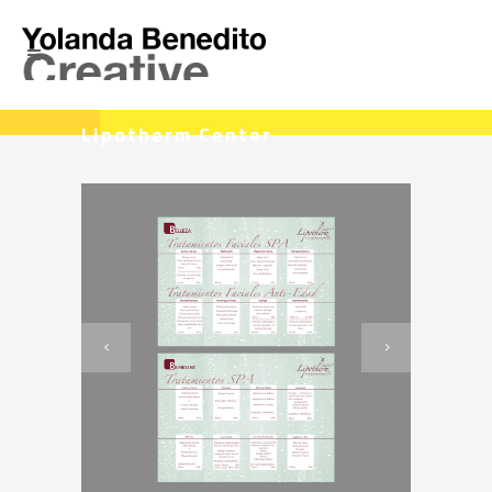
Lipotherm Center