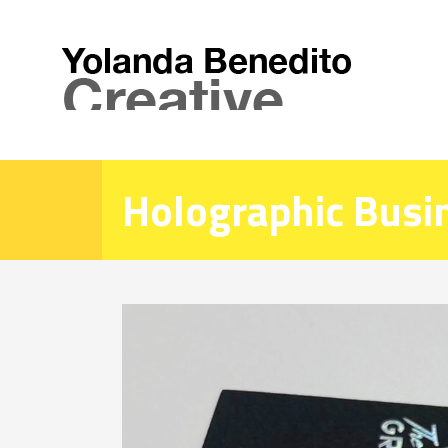
Holographic Busi