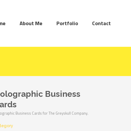
me
About Me
Portfolio
Contact
olographic Business
ards
ographic Business Cards for The Greyskull Company.
tegory