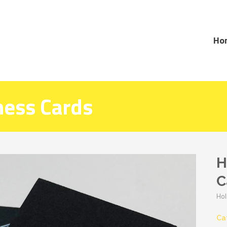
Ho
ness Cards
H
C
Hol
Ca