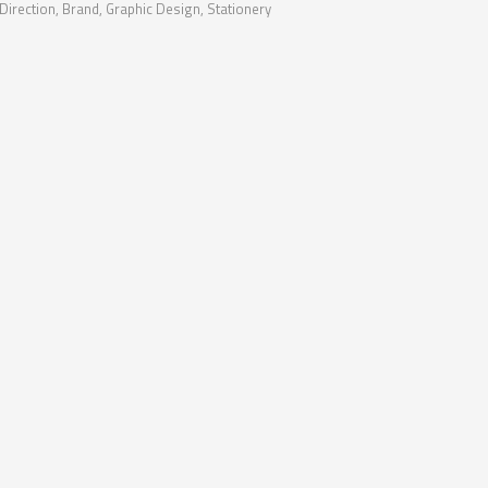
 Direction, Brand, Graphic Design, Stationery